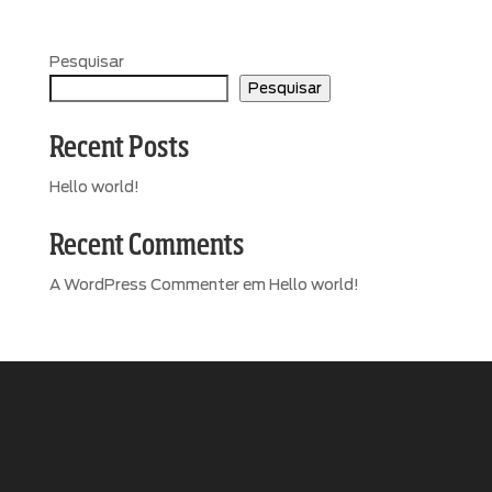
Pesquisar
Pesquisar
Recent Posts
Hello world!
Recent Comments
A WordPress Commenter
em
Hello world!