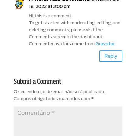
18, 2022 at 3:00 pm
Hi, this is a comment.
To get started with moderating, editing, and
deleting comments, please visit the
Comments screen in the dashboard.
Commenter avatars come from
Gravatar
.
Reply
Submit a Comment
O seu endereço de email não será publicado.
Campos obrigatórios marcados com
*