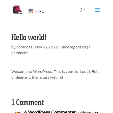
Hello world!
by
coracoes
|
Nov 18, 2022
|
Uncategorized
|
1
comment
Welcome to WordPress. This is your first post. Edit
or delete it, then start writing!
1 Comment
A WordPress Commenter
on Novembro