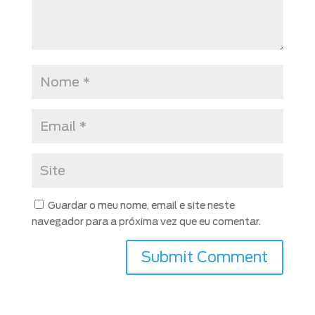
Guardar o meu nome, email e site neste
navegador para a próxima vez que eu comentar.